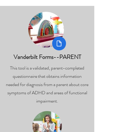
Vanderbilt Forms--PARENT
This tool is a validated, parent-completed
questionnaire that obtains information
needed for diagnosis from a parent about core
symptoms of ADHD and areas of functional
impairment.