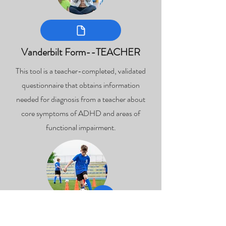
Vanderbilt Form--TEACHER
This tool is a teacher-completed, validated
questionnaire that obtains information
needed for diagnosis from a teacher about
core symptoms of ADHD and areas of
functional impairment.
Concussion Return