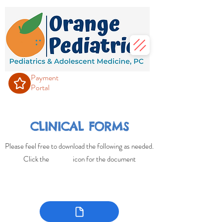
Payment
Portal
CLINICAL FORMS
Please feel free to download the following as needed.
Click the icon for the document