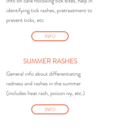
Info on care following tick bites, help in
identifying tick rashes, pretreatment to
prevent ticks, etc
INFO
SUMMER RASHES
General info about differentiating
redness and rashes in the summer
(includes heat rash, poison ivy, etc.)
INFO
SWIM SAFETY