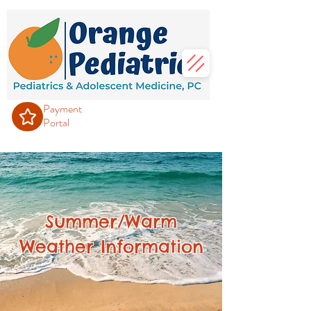
Payment
Portal
Summer/Warm
Weather Information