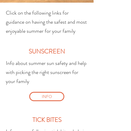
Click on the following links for
guidance on having the safest and most
enjoyable summer for your family
SUNSCREEN
Info about summer sun safety and help
with picking the right sunscreen for
your family
INFO
TICK BITES