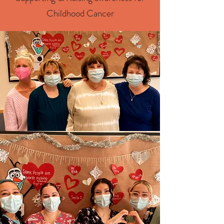
Childhood Cancer