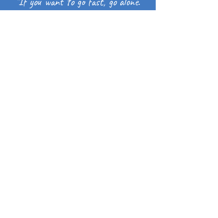
"If you want to go fast, go alone.
If you want to go far, go together."
– African Proverb