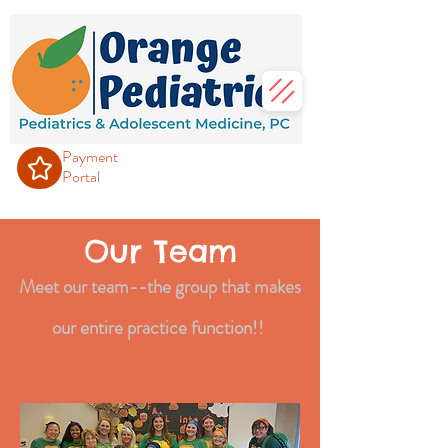
Payment
Portal
Our Team
Meet our team--the group that m
akes
our entire practice function!!