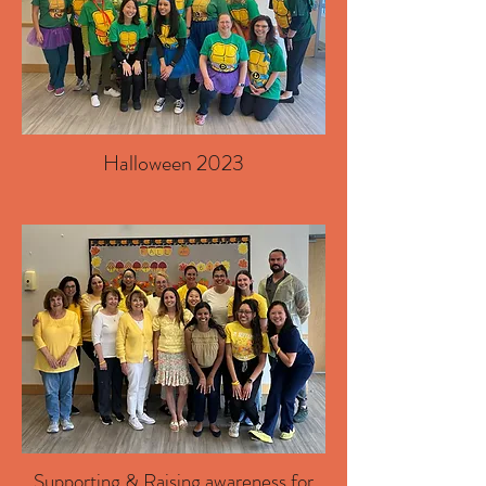
Halloween 2023
Supporting & Raising awareness for