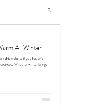
Warm All Winter
k this website if you haven't
 resources) Whether winter brings...