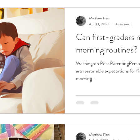
Matthew Finn
Apr 13, 2022
3 min read
Can first-graders 
morning routines?
Washington Post ParentingPers
are reasonable expectations for f
morning...
Matthew Finn