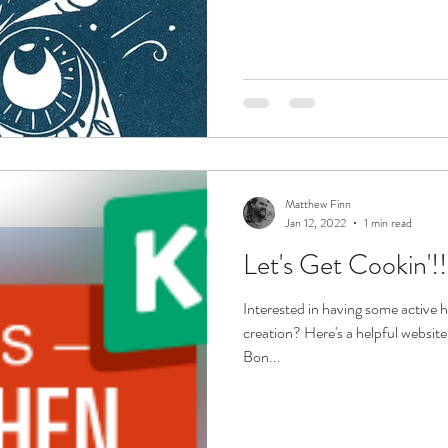
Matthew Finn
Jan 12, 2022
1 min read
Let's Get Cookin'!!
Interested in having some active h
creation? Here's a helpful website
Bon...