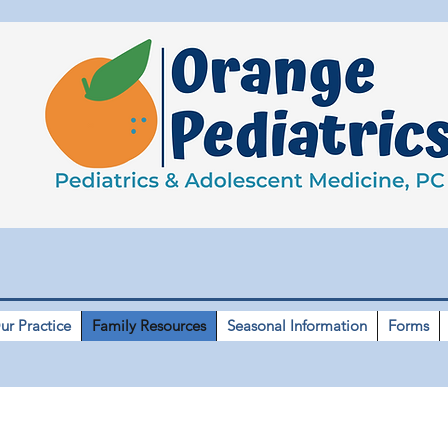
ur Practice
Family Resources
Seasonal Information
Forms