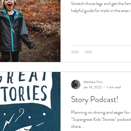
Stretch those legs and get the fam
helpful guide for trails in the area
Matthew Finn
Jan 14, 2022
1 min read
Story Podcast!
Planning on driving and eager fo
"Supergreat Kids' Stories" podcas
share...