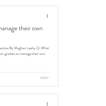
manage their own
pective By Meghan Leahy Q: What
irst-graders to manage their own