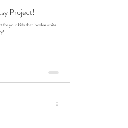
tsy Project!
t for your kids that involve white
ty!