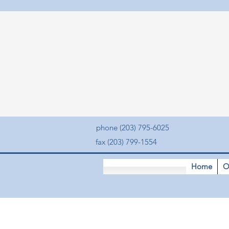
phone (203) 795-6025
fax (203) 799-1554
Home
O