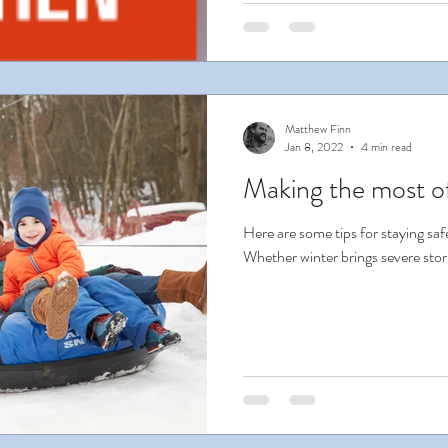
Matthew Finn
Jan 8, 2022
4 min read
Making the most o
Here are some tips for staying safe
Whether winter brings severe storms