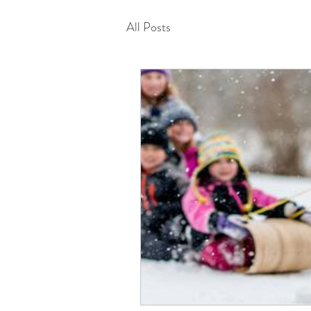
All Posts