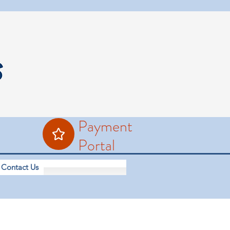
Payment
Portal
Contact Us