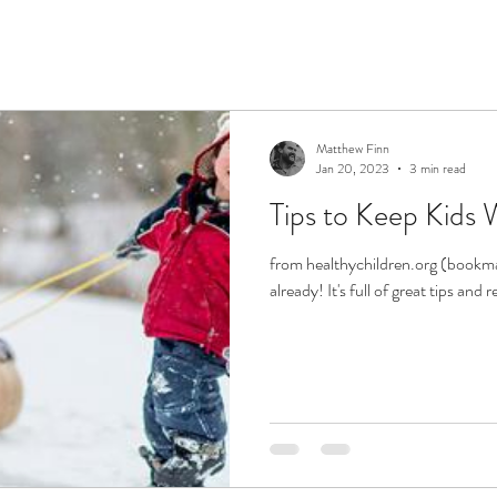
Matthew Finn
Jan 20, 2023
3 min read
Tips to Keep Kids 
from healthychildren.org (bookmar
already! It's full of great tips and