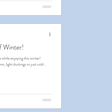
f Winter!
 while enjoying this winter!
, light dustings or just cold...