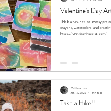
Feb 2, 2022
1 min read
Valentine's Day Ar
This is a fun, not-so-messy projec
crayons, watercolors, and creativi
https://funkidsprintables.com/...
Matthew Finn
Jan 14, 2022
1 min read
Take a Hike!!