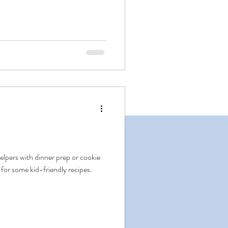
elpers with dinner prep or cookie
 for some kid-friendly recipes.