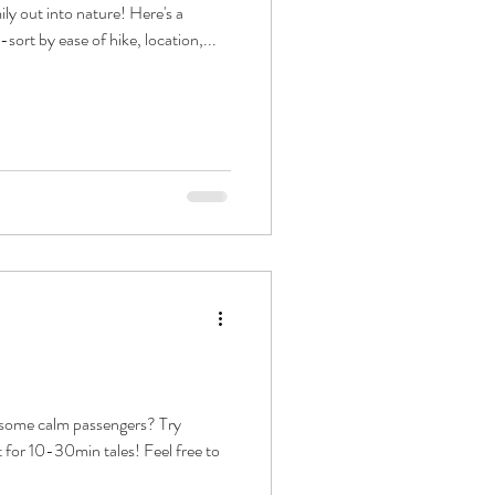
ily out into nature! Here's a
--sort by ease of hike, location,...
r some calm passengers? Try
t for 10-30min tales! Feel free to