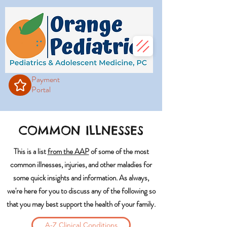
Payment
Portal
COMMON ILLNESSES
This is a list
from the AAP
of some of the most
common illnesses, injuries, and other maladies for
some quick insights and information. As always,
we're here for you to discuss any of the following so
that you may best support the health of your family.
A-Z Clinical Conditions