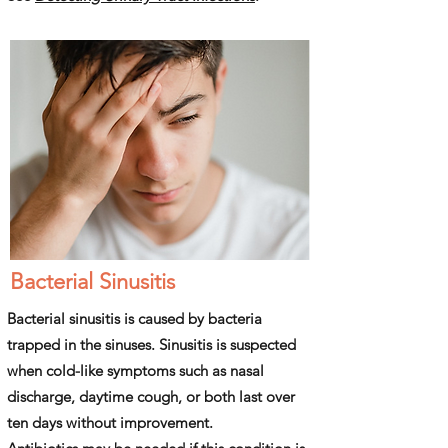
Bacterial Sinusitis
Bacterial sinusitis is caused by bacteria
trapped in the sinuses. Sinusitis is suspected
when cold-like symptoms such as nasal
discharge, daytime cough, or both last over
ten days without improvement.