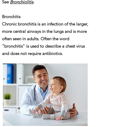
See
Bronchiolitis
.
Bronchitis
Chronic bronchitis is an infection of the larger,
more central airways in the lungs and is more
often seen in adults. Often the word
"bronchitis" is used to describe a chest virus
and does not require antibiotics.