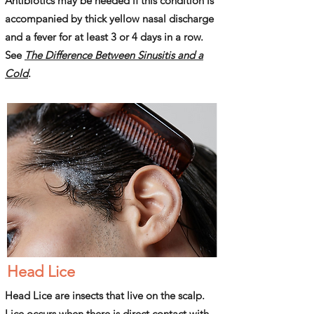
Antibiotics may be needed if this condition is
accompanied by thick yellow nasal discharge
and a fever for at least 3 or 4 days in a row.
See
The Difference Between Sinusitis and a
Cold
.
Head Lice
Head Lice are insects that live on the scalp.
Lice occurs when there is direct contact with