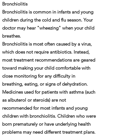
​Bronchiolitis
Bronchiolitis is common in infants and young
children during the cold and flu season. Your
doctor may hear "wheezing" when your child
breathes.
Bronchiolitis is most often caused by a virus,
which does not require antibiotics. Instead,
most treatment recommendations are geared
toward making your child comfortable with
close monitoring for any difficulty in
breathing, eating, or signs of dehydration.
Medicines used for patients with asthma (such
as albuterol or steroids) are not
recommended for most infants and young
children with bronchiolitis. Children who were
born prematurely or have underlying health
problems may need different treatment plans.