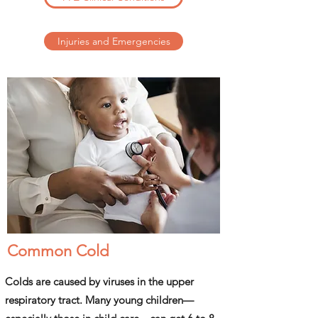
Injuries and Emergencies
Common Cold
Colds are caused by viruses in the upper
respiratory tract. Many young children—