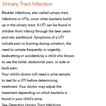
Urinary Tract Infection
Bladder infections, also called urinary tract
infections or UTIs, occur when ­bacteria build
up in the urinary tract. A UTI can be found in
children from infancy through the teen years
and into adulthood. Symptoms of a UTI
include pain or burning during urination, the
need to urinate frequently or urgently,
bedwetting or accidents by a child who knows
to use the toilet, abdominal pain, or side or
back pain.
Your child's doctor will need a urine sample
to test for a UTI before determining
treatment. Your doctor may adjust the
treatment depending on which bacteria is
found in your child's urine.
See
Detecting Urinary Tract Infections
.