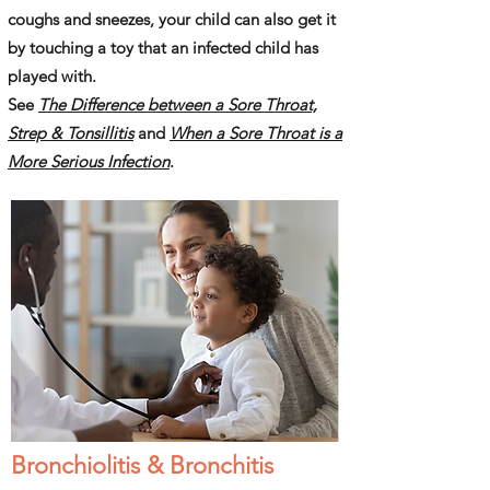
coughs and sneezes, your child can also get it
by touching a toy that an infected child has
played with.
See
The Difference between a Sore Throat,
Strep & Tonsillitis
and
When a Sore Throat is a
More Serious Infection
.
Bronchiolitis & Bronchitis