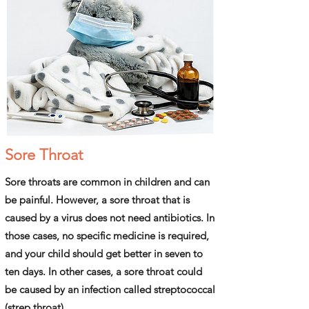
Sore Throat
Sore throats are common in children and can
be painful. However, a sore throat that is
caused by a virus does not need antibiotics. In
those cases, no specific medicine is required,
and your child should get better in seven to
ten days. In other cases, a sore throat could
be caused by an infection called streptococcal
(strep throat).