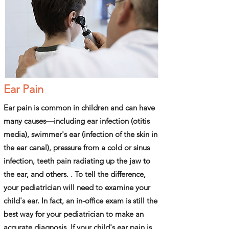
Ear Pain
Ear pain is common in children and can have
many causes—including ear infection (otitis
media), swimmer's ear (infection of the skin in
the ear canal), pressure from a cold or sinus
infection, teeth pain radiating up the jaw to
the ear, and others. . To tell the difference,
your pediatrician will need to examine your
child's ear. In fact, an in-office exam is still the
best way for your pediatrician to make an
accurate diagnosis. If your child's ear pain is