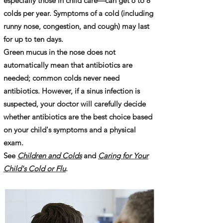
especially those in child care—can get 6 to 8
colds per year. Symptoms of a cold (including
runny nose, congestion, and cough) may last
for up to ten days.
Green mucus in the nose does not
automatically mean that antibiotics are
needed; common colds never need
antibiotics. However, if a sinus infection is
suspected, your doctor will carefully decide
whether antibiotics are the best choice based
on your child's symptoms and a physical
exam.
See
Children and Colds
and
Caring for Your
Child's Cold or Flu
.