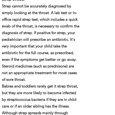
Strep cannot be accurately diagnosed by
simply looking at the throat. A lab test or in-
office rapid strep test, which includes a quick
swab of the throat, is necessary to confirm the
diagnosis of strep. If positive for strep, your
pediatrician will prescribe an antibiotic. It's
very important that your child take the
antibiotic for the full course, as prescribed,
even if the symptoms get better or go away.
Steroid medicines (such as prednisone) are
not an appropriate treatment for most cases
of sore throat.
Babies and toddlers rarely get it strep throat,
but they are more likely to become infected
by streptococcus bacteria if they are in child
care or if an older sibling has the illness.
Although strep spreads mainly through