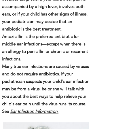
accompanied by a high fever, involves both
ears, or if your child has other signs of illness,
your pediatrician may decide that an
antibiotic is the best treatment.
Amoxicillin is the preferred antibiotic for
middle ear infections—except when there is
an allergy to penicillin or chronic or recurrent
infections.
Many true ear infections are caused by viruses
and do not require antibiotics. If your
pediatrician suspects your child's ear infection
may be from a virus, he or she will talk with
you about the best ways to help relieve your
child's ear pain until the virus runs its course.
See
Ear Infection Information
.